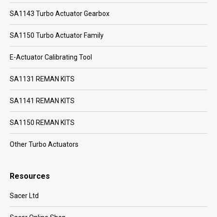
SA1143 Turbo Actuator Gearbox
SA1150 Turbo Actuator Family
E-Actuator Calibrating Tool
SA1131 REMAN KITS
SA1141 REMAN KITS
SA1150 REMAN KITS
Other Turbo Actuators
Resources
Sacer Ltd