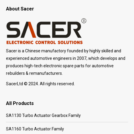
About Sacer
Sacer is a Chinese manufactory founded by highly skilled and
experienced automotive engineers in 2007, which develops and
produces high-tech electronic spare parts for automotive
rebuilders & remanufacturers.
SacerLtd © 2024. All rights reserved.
All Products
SA1130 Turbo Actuator Gearbox Family
SA1160 Turbo Actuator Family