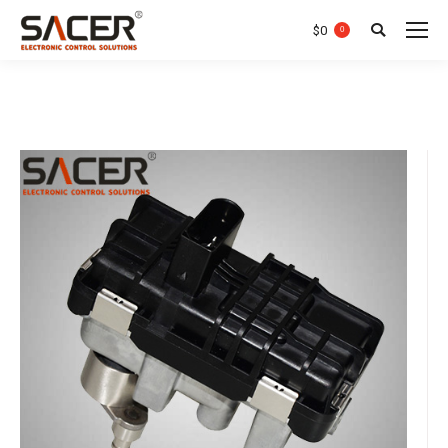
$
0
0
Search: