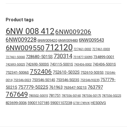
Product tags
6NW 008 412
6NW009206
6NW009228
6NW009543
6NW009420
6NW009483
712120
6NW009550
727461-0002
727461-0003
730314
728680-5015S
734899-0001
727461-5006S
731877-5009S
742693-5003S
743115-5001S
743436-5001S
742693-5002S
743436-0002
752406
752610-5032S
752341-5006S
752610-5035S
753546-
757779-
753546-5014S
753546-5023S
0014
753546-0023
753546-9023S
757779-5022S
763797
5021S
761963
763647-5021S
767649
781751
780502-5001S
787556-5016S
787556-5017S
787556-5022S
823699-0006
59001107185
59001107238
HE500VG
GTB1749VK