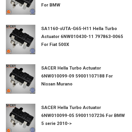
For BMW
SA1160-sUTA-G65-H11 Hella Turbo
Actuator 6NW010430-11 797863-0065
For Fiat 500X
SACER Hella Turbo Actuator
6NW010099-09 59001107188 For
Nissan Murano
SACER Hella Turbo Actuator
6NW010099-05 59001107236 For BMW
5 serie 2010->