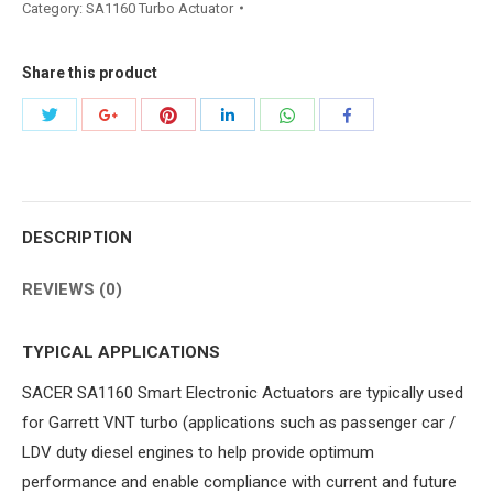
Category:
SA1160 Turbo Actuator
Share this product
Share
Share
Share
Share
Share
Share
with
with
with
with
with
with
Twitter
Pinterest
WhatsApp
Google+
LinkedIn
Facebook
DESCRIPTION
REVIEWS (0)
TYPICAL APPLICATIONS
SACER SA1160 Smart Electronic Actuators are typically used
for Garrett VNT turbo (applications such as passenger car /
LDV duty diesel engines to help provide optimum
performance and enable compliance with current and future