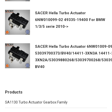
SACER Hella Turbo Actuator
6NW010099-02 49335-19400 For BMW
1/3/5 serie 2010->
SACER Hella Turbo Actuator 6NW01009-0
53039700373/BV40/14411-3XN3A 14411-
3XN2A/53039880268/53039700268/5303
BV40
Products
SA1130 Turbo Actuator Gearbox Family