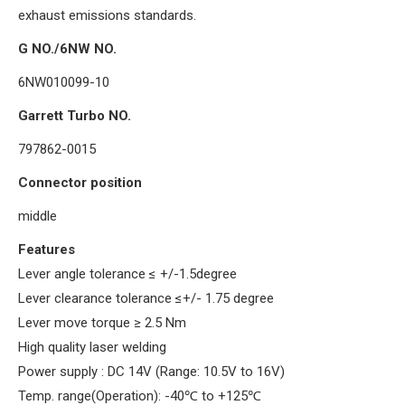
exhaust emissions standards.
G NO./6NW NO.
6NW010099-10
Garrett Turbo NO.
797862-0015
Connector position
middle
Features
Lever angle tolerance
≤
+/-1.5degree
Lever clearance tolerance
≤
+/- 1.75 degree
Lever move torque
≥
2.5 Nm
High quality laser welding
Power supply : DC 14V (Range: 10.5V to 16V)
Temp. range(Operation): -40
℃
to +125
℃