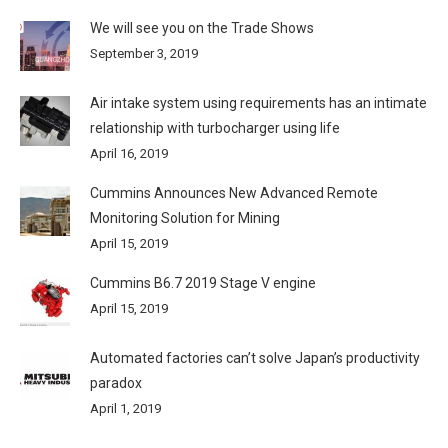
We will see you on the Trade Shows
September 3, 2019
Air intake system using requirements has an intimate
relationship with turbocharger using life
April 16, 2019
Cummins Announces New Advanced Remote
Monitoring Solution for Mining
April 15, 2019
Cummins B6.7 2019 Stage V engine
April 15, 2019
Automated factories can’t solve Japan’s productivity
paradox
April 1, 2019