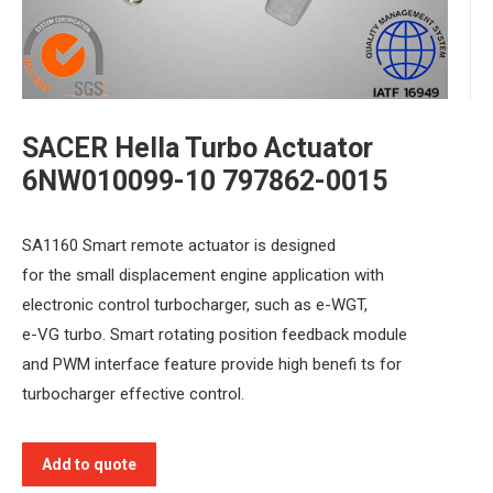
SACER Hella Turbo Actuator
6NW010099-10 797862-0015
SA1160 Smart remote actuator is designed
for the small displacement engine application with
electronic control turbocharger, such as e-WGT,
e-VG turbo. Smart rotating position feedback module
and PWM interface feature provide high benefi ts for
turbocharger effective control.
Add to quote