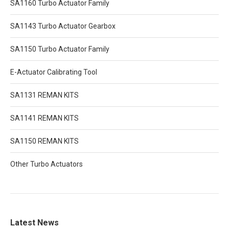
SA1160 Turbo Actuator Family
SA1143 Turbo Actuator Gearbox
SA1150 Turbo Actuator Family
E-Actuator Calibrating Tool
SA1131 REMAN KITS
SA1141 REMAN KITS
SA1150 REMAN KITS
Other Turbo Actuators
Latest News