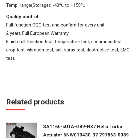
Temp. range(Storage): -40
℃
to +150
℃
Quality control
Full function OQC test and confirm for every unit.
2 years Full European Warranty
Finish full function test, temperature test, endurance test,
drop test, vibration test, salt spray test, destructive test, EMC
test.
Related products
SA1160-sUTA-G89-H37 Hella Turbo
Actuator 6NW010430-37 797863-0089