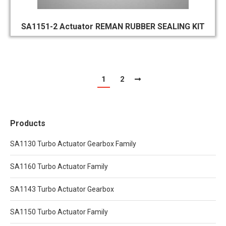
SA1151-2 Actuator REMAN RUBBER SEALING KIT
1
2
Products
SA1130 Turbo Actuator Gearbox Family
SA1160 Turbo Actuator Family
SA1143 Turbo Actuator Gearbox
SA1150 Turbo Actuator Family