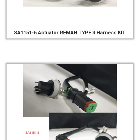
SA1151-6 Actuator REMAN TYPE 3 Harness KIT