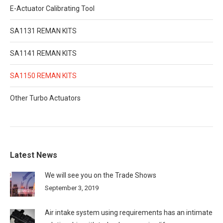
E-Actuator Calibrating Tool
SA1131 REMAN KITS
SA1141 REMAN KITS
SA1150 REMAN KITS
Other Turbo Actuators
Latest News
We will see you on the Trade Shows
September 3, 2019
Air intake system using requirements has an intimate