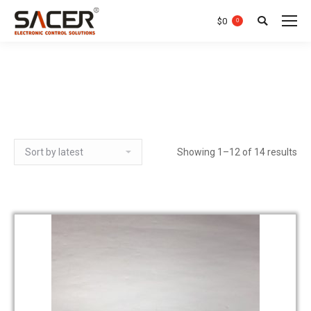
$
0
0
Search:
Showing 1–12 of 14 results