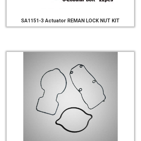
SA1151-3 Actuator REMAN LOCK NUT KIT