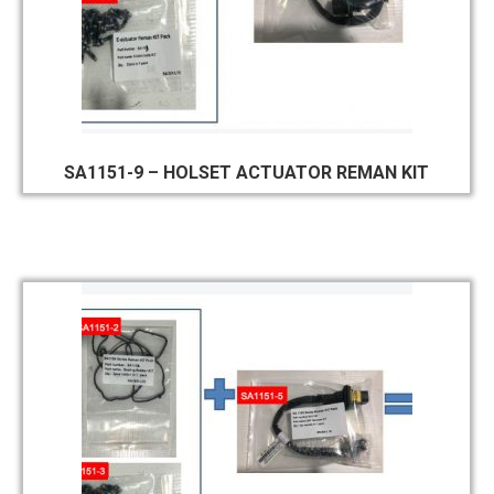
SA1151-9 – HOLSET ACTUATOR REMAN KIT