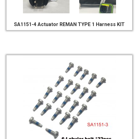
SA1151-4 Actuator REMAN TYPE 1 Harness KIT