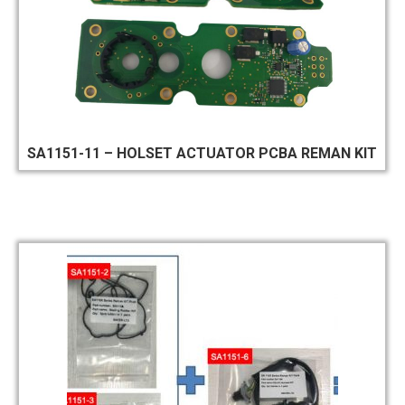
SA1151-11 – HOLSET ACTUATOR PCBA REMAN KIT