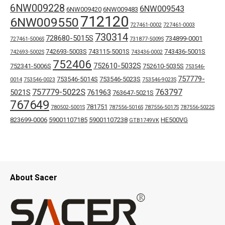
6NW009228
6NW009543
6NW009420
6NW009483
712120
6NW009550
727461-0002
727461-0003
730314
728680-5015S
734899-0001
727461-5006S
731877-5009S
742693-5003S
743115-5001S
743436-5001S
742693-5002S
743436-0002
752406
752610-5032S
752341-5006S
752610-5035S
753546-
757779-
753546-5014S
753546-5023S
0014
753546-0023
753546-9023S
757779-5022S
763797
5021S
761963
763647-5021S
767649
781751
780502-5001S
787556-5016S
787556-5017S
787556-5022S
823699-0006
59001107185
59001107238
HE500VG
GTB1749VK
About Sacer