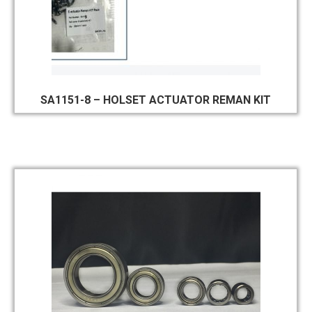
SA1151-8 – HOLSET ACTUATOR REMAN KIT