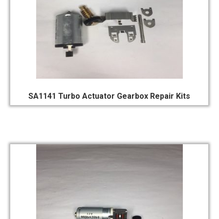
SA1141 Turbo Actuator Gearbox Repair Kits