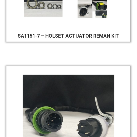
SA1151-7 – HOLSET ACTUATOR REMAN KIT