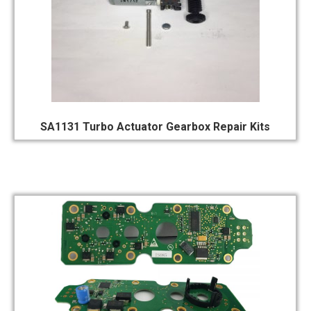
SA1131 Turbo Actuator Gearbox Repair Kits