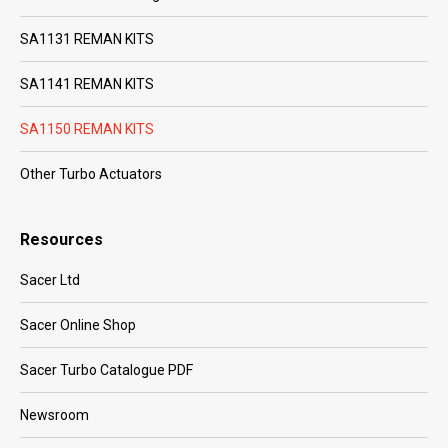
SA1131 REMAN KITS
SA1141 REMAN KITS
SA1150 REMAN KITS
Other Turbo Actuators
Resources
Sacer Ltd
Sacer Online Shop
Sacer Turbo Catalogue PDF
Newsroom