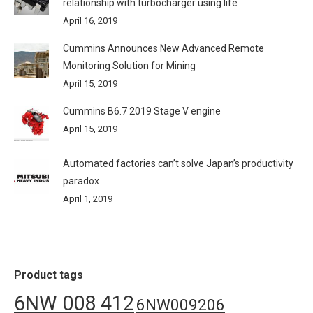
relationship with turbocharger using life
April 16, 2019
Cummins Announces New Advanced Remote
Monitoring Solution for Mining
April 15, 2019
Cummins B6.7 2019 Stage V engine
April 15, 2019
Automated factories can’t solve Japan’s productivity
paradox
April 1, 2019
Product tags
6NW 008 412
6NW009206