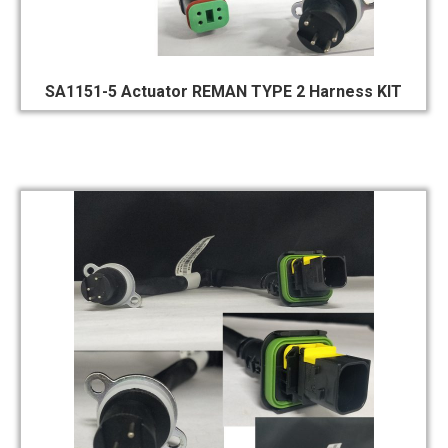
SA1151-5 Actuator REMAN TYPE 2 Harness KIT