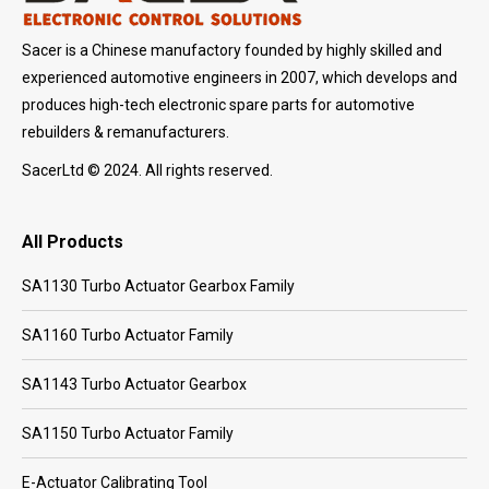
Sacer is a Chinese manufactory founded by highly skilled and
experienced automotive engineers in 2007, which develops and
produces high-tech electronic spare parts for automotive
rebuilders & remanufacturers.
SacerLtd © 2024. All rights reserved.
All Products
SA1130 Turbo Actuator Gearbox Family
SA1160 Turbo Actuator Family
SA1143 Turbo Actuator Gearbox
SA1150 Turbo Actuator Family
E-Actuator Calibrating Tool