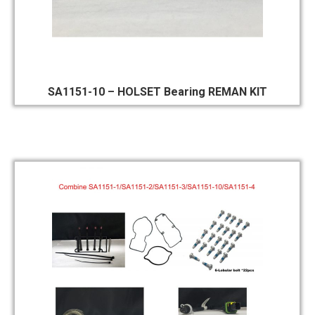
SA1151-10 – HOLSET Bearing REMAN KIT